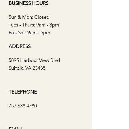
BUSINESS HOURS
Sun & Mon: Closed
Tues - Thurs: 9am - 8pm
Fri - Sat: 9am - 5pm
ADDRESS
5895 Harbour View Blvd
Suffolk, VA 23435
TELEPHONE
757.638.4780