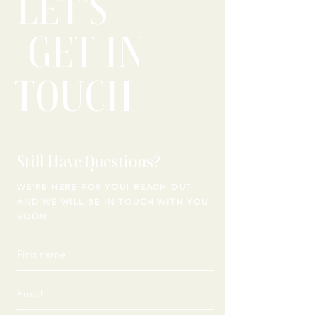
LET'S
GET IN
TOUCH
Still Have Questions?
WE'RE HERE FOR YOU! REACH OUT
AND WE WILL
BE IN TOUCH WITH YOU
SOON.