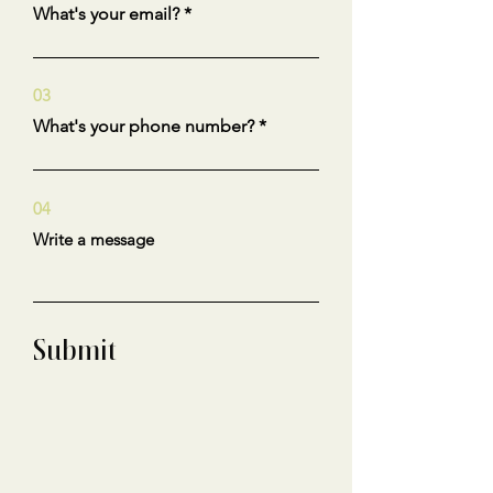
What's your email?
03
What's your phone number?
04
Write a message
Submit