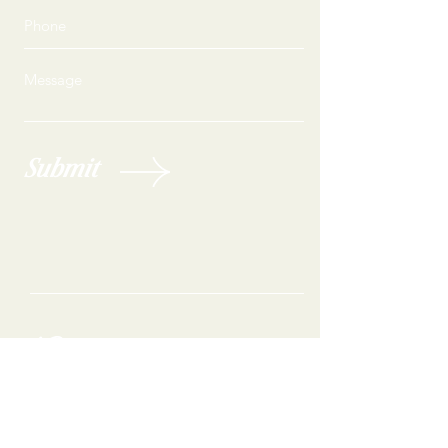
Submit
Are you ready to feel your best?