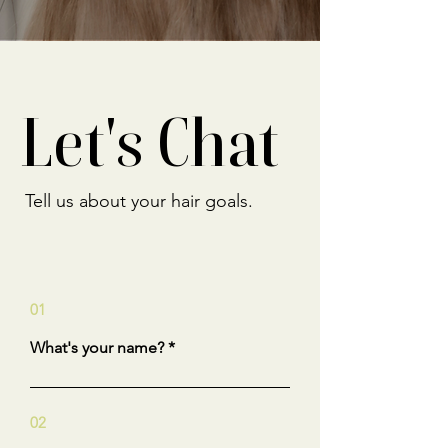
Let's Chat
Tell us about your hair goals.
01
What's your name?
02