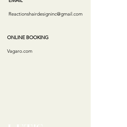
EMAIL
Reactionshairdesigninc@gmail.com
ONLINE BOOKING
Vagaro.com