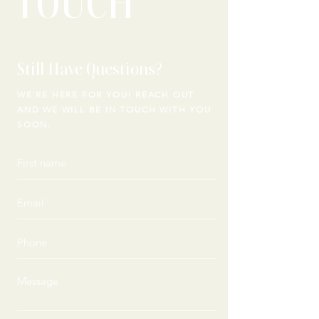
TOUCH
Still Have Questions?
WE'RE HERE FOR YOU! REACH OUT
AND WE WILL
BE IN TOUCH WITH YOU
SOON.