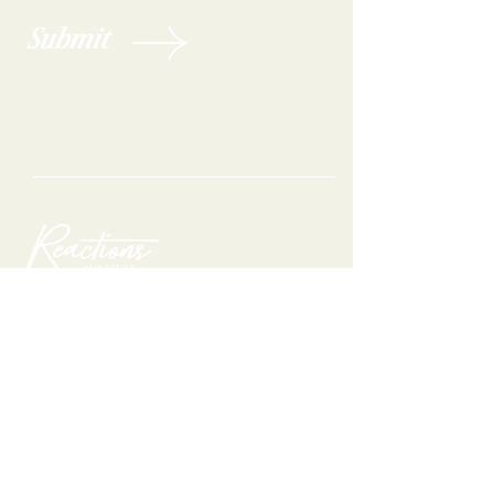
Submit
Are you ready to feel your best?
Get on our books today!
Book appointment