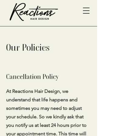
Our Policies
Cancellation Policy
At Reactions Hair Design, we
understand that life happens and
sometimes you may need to adjust
your schedule. So we kindly ask that
you notify us at least 24 hours prior to
your appointment time. This time will