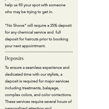
help us fill your spot with someone
who may be trying to get in.
​"No Shows" will require a 25% deposit
for any chemical service and full
deposit for haircuts prior to booking
your next appointment.
Deposits
To ensure a seamless experience and
dedicated time with our stylists, a
deposit is required for major services
including treatments, balayage,
complex colors, and color corrections.
These services require several hours of
personalized attention and