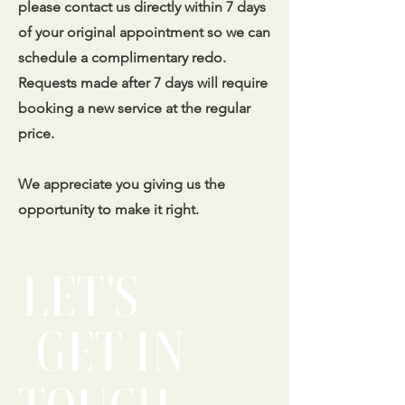
please contact us directly within 7 days
of your original appointment so we can
schedule a complimentary redo.
Requests made after 7 days will require
booking a new service at the regular
price.
We appreciate you giving us the
opportunity to make it right.
LET'S
GET IN