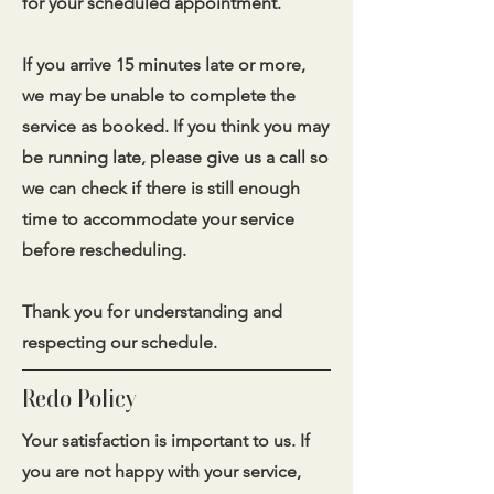
for your scheduled appointment.
If you arrive 15 minutes late or more,
we may be unable to complete the
service as booked. If you think you may
be running late, please give us a call so
we can check if there is still enough
time to accommodate your service
before rescheduling.
Thank you for understanding and
respecting our schedule.
Redo Policy
Your satisfaction is important to us. If
you are not happy with your service,