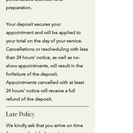
preparation.
Your deposit secures your
appointment and will be applied to
your total on the day of your service.
Cancellations or rescheduling with less
than 24 hours' notice, as well as no-
show appointments, will result in the
forfeiture of the deposit.
Appointments cancelled with at least
24 hours' notice will receive a full
refund of the deposit.
Late Policy
We kindly ask that you arrive on time